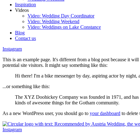
Inspiration
Videos
Video: Wedding Day Coordinator
Video: Wedding Weekend
Video: Weddings on Lake Constance
Blog
Contact us
Instagram
This is an example page. It's different from a blog post because it wil
potential site visitors. It might say something like this:
Hi there! I'm a bike messenger by day, aspiring actor by night, 
...or something like this:
The XYZ Doohickey Company was founded in 1971, and has been
kinds of awesome things for the Gotham community.
As a new WordPress user, you should go to
your dashboard
to delete
Instagram