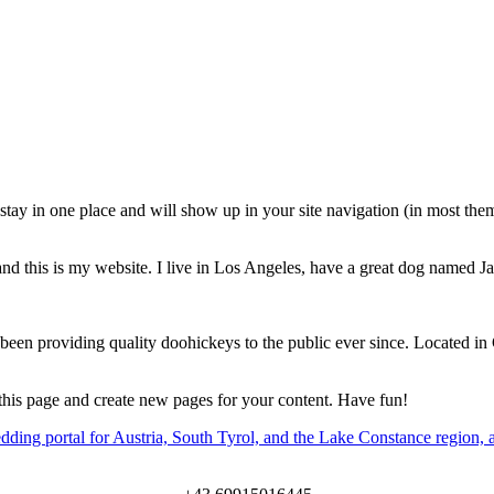
l stay in one place and will show up in your site navigation (in most th
and this is my website. I live in Los Angeles, have a great dog named Jac
 providing quality doohickeys to the public ever since. Located in
 this page and create new pages for your content. Have fun!