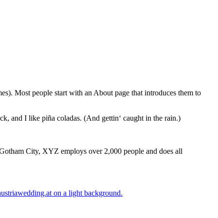
emes). Most people start with an About page that introduces them to
k, and I like piña coladas. (And gettin‘ caught in the rain.)
 Gotham City, XYZ employs over 2,000 people and does all