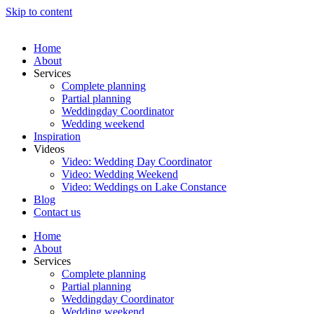
Skip to content
Home
About
Services
Complete planning
Partial planning
Weddingday Coordinator
Wedding weekend
Inspiration
Videos
Video: Wedding Day Coordinator
Video: Wedding Weekend
Video: Weddings on Lake Constance
Blog
Contact us
Home
About
Services
Complete planning
Partial planning
Weddingday Coordinator
Wedding weekend